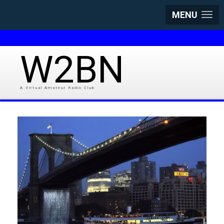
MENU
W2BN
A Virtual Amateur Radio Club
0