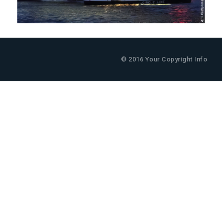
© 2016 Your Copyright Info