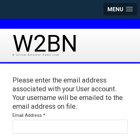
MENU
W2BN
A Virtual Amateur Radio Club
Please enter the email address
associated with your User account.
Your username will be emailed to the
email address on file.
Email Address
*