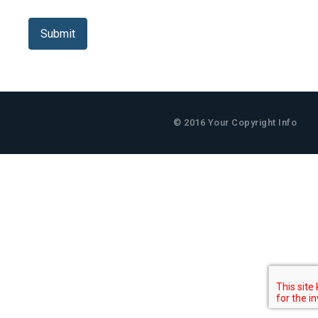
Captcha
*
Submit
© 2016 Your Copyright Info